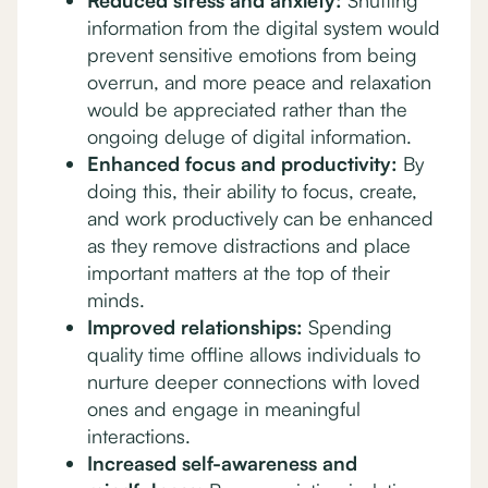
Reduced stress and anxiety:
Shutting
information from the digital system would
prevent sensitive emotions from being
overrun, and more peace and relaxation
would be appreciated rather than the
ongoing deluge of digital information.
Enhanced focus and productivity:
By
doing this, their ability to focus, create,
and work productively can be enhanced
as they remove distractions and place
important matters at the top of their
minds.
Improved relationships:
Spending
quality time offline allows individuals to
nurture deeper connections with loved
ones and engage in meaningful
interactions.
Increased self-awareness and