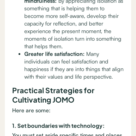
mindfulness:
By appreciating isolation as
something that is helping them to
become more self-aware, develop their
capacity for reflection, and better
experience the present moment, the
moments of isolation turn into something
that helps them.
Greater life satisfaction:
Many
individuals can feel satisfaction and
happiness if they are into things that align
with their values and life perspective.
Practical Strategies for
Cultivating JOMO
Here are some:
1. Set boundaries with technology:
You must set aside specific times and places