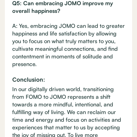
Q5: Can embracing JOMO improve my
overall happiness?
A: Yes, embracing JOMO can lead to greater
happiness and life satisfaction by allowing
you to focus on what truly matters to you,
cultivate meaningful connections, and find
contentment in moments of solitude and
presence.
Conclusion:
In our digitally driven world, transitioning
from FOMO to JOMO represents a shift
towards a more mindful, intentional, and
fulfilling way of living. We can reclaim our
time and energy and focus on activities and
experiences that matter to us by accepting
the joy of missing out. To live more