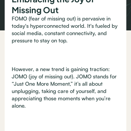
Missing Out
FOMO (fear of missing out) is pervasive in
today's hyperconnected world. It's fueled by
social media, constant connectivity, and
pressure to stay on top.
However, a new trend is gaining traction:
JOMO (joy of missing out). JOMO stands for
“Just One More Moment,” it’s all about
unplugging, taking care of yourself, and
appreciating those moments when you’re
alone.