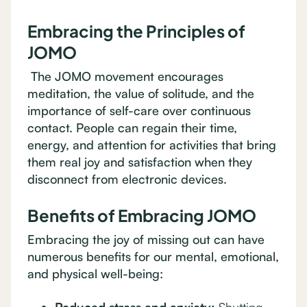
Embracing the Principles of
JOMO
The JOMO movement encourages
meditation, the value of solitude, and the
importance of self-care over continuous
contact. People can regain their time,
energy, and attention for activities that bring
them real joy and satisfaction when they
disconnect from electronic devices.
Benefits of Embracing JOMO
Embracing the joy of missing out can have
numerous benefits for our mental, emotional,
and physical well-being: