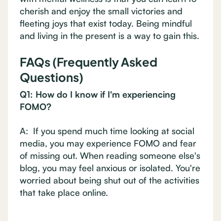
cherish and enjoy the small victories and
fleeting joys that exist today. Being mindful
and living in the present is a way to gain this.
FAQs (Frequently Asked
Questions)
Q1: How do I know if I'm experiencing
FOMO?
A: If you spend much time looking at social
media, you may experience FOMO and fear
of missing out. When reading someone else's
blog, you may feel anxious or isolated. You're
worried about being shut out of the activities
that take place online.