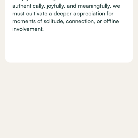
authentically, joyfully, and meaningfully, we
must cultivate a deeper appreciation for
moments of solitude, connection, or offline
involvement.