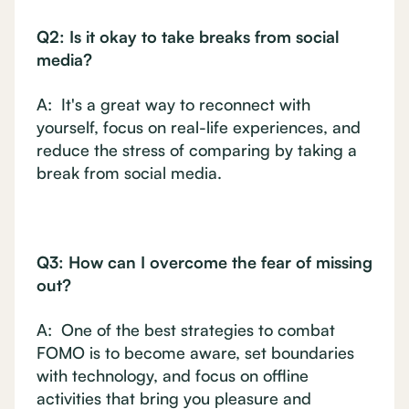
Q2: Is it okay to take breaks from social
media?
A: It's a great way to reconnect with
yourself, focus on real-life experiences, and
reduce the stress of comparing by taking a
break from social media.
Q3: How can I overcome the fear of missing
out?
A: One of the best strategies to combat
FOMO is to become aware, set boundaries
with technology, and focus on offline
activities that bring you pleasure and