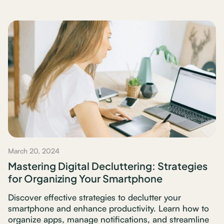
March 20, 2024
Mastering Digital Decluttering: Strategies
for Organizing Your Smartphone
Discover effective strategies to declutter your
smartphone and enhance productivity. Learn how to
organize apps, manage notifications, and streamline