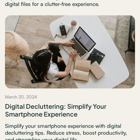
digital files for a clutter-free experience.
March 20, 2024
Digital Decluttering: Simplify Your
Smartphone Experience
Simplify your smartphone experience with digital
decluttering tips. Reduce stress, boost productivity,
and streamline your digital life.