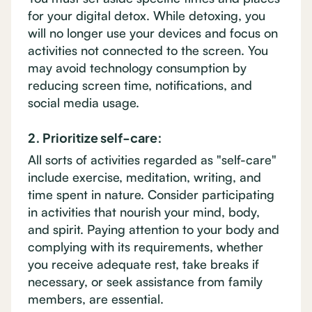
for your digital detox. While detoxing, you
will no longer use your devices and focus on
activities not connected to the screen. You
may avoid technology consumption by
reducing screen time, notifications, and
social media usage.
2. Prioritize self-care:
All sorts of activities regarded as "self-care"
include exercise, meditation, writing, and
time spent in nature. Consider participating
in activities that nourish your mind, body,
and spirit. Paying attention to your body and
complying with its requirements, whether
you receive adequate rest, take breaks if
necessary, or seek assistance from family
members, are essential.