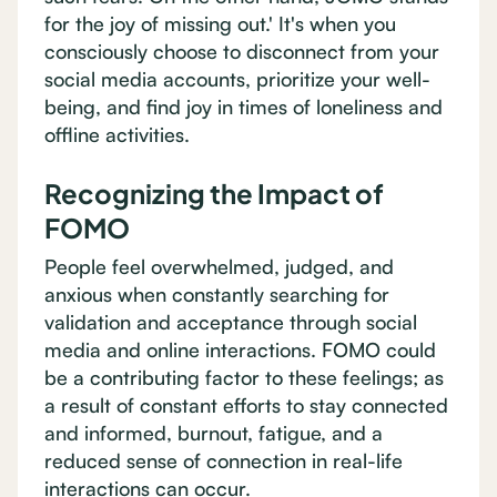
for the joy of missing out.' It's when you
consciously choose to disconnect from your
social media accounts, prioritize your well-
being, and find joy in times of loneliness and
offline activities.
Recognizing the Impact of
FOMO
People feel overwhelmed, judged, and
anxious when constantly searching for
validation and acceptance through social
media and online interactions. FOMO could
be a contributing factor to these feelings; as
a result of constant efforts to stay connected
and informed, burnout, fatigue, and a
reduced sense of connection in real-life
interactions can occur.