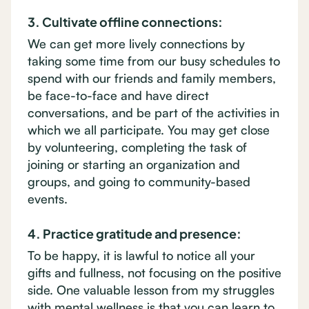
3. Cultivate offline connections:
We can get more lively connections by
taking some time from our busy schedules to
spend with our friends and family members,
be face-to-face and have direct
conversations, and be part of the activities in
which we all participate. You may get close
by volunteering, completing the task of
joining or starting an organization and
groups, and going to community-based
events.
4. Practice gratitude and presence:
To be happy, it is lawful to notice all your
gifts and fullness, not focusing on the positive
side. One valuable lesson from my struggles
with mental wellness is that you can learn to