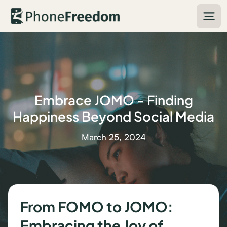
Embrace JOMO - Finding
Happiness Beyond Social Media
March 25, 2024
From FOMO to JOMO:
Embracing the Joy of