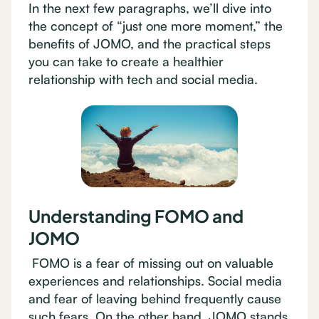
In the next few paragraphs, we’ll dive into
the concept of “just one more moment,” the
benefits of JOMO, and the practical steps
you can take to create a healthier
relationship with tech and social media.
Understanding FOMO and
JOMO
FOMO is a fear of missing out on valuable
experiences and relationships. Social media
and fear of leaving behind frequently cause
such fears. On the other hand, JOMO stands