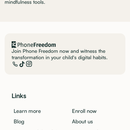
mindfulness tools. ‍
Join Phone Freedom now and witness the
transformation in your child's digital habits.
Links
Learn more
Enroll now
Blog
About us