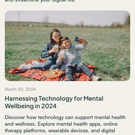
March 20, 2024
Harnessing Technology for Mental
Wellbeing in 2024
Discover how technology can support mental health
and wellness. Explore mental health apps, online
therapy platforms, wearable devices, and digital