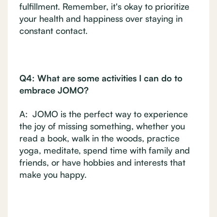
fulfillment. Remember, it's okay to prioritize
your health and happiness over staying in
constant contact.
Q4: What are some activities I can do to
embrace JOMO?
A: JOMO is the perfect way to experience
the joy of missing something, whether you
read a book, walk in the woods, practice
yoga, meditate, spend time with family and
friends, or have hobbies and interests that
make you happy.